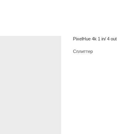
PixelHue 4k 1 in/ 4 out
Сплиттер