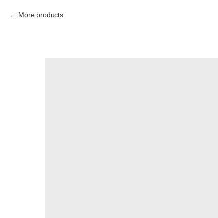
More products